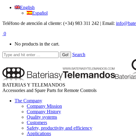
English
Español
Teléfono de atención al cliente: (+34) 983 311 242 | Email:
info@bate
0
No products in the cart.
Search
BATERIAS Y TELEMANDOS
Accessories and Spare Parts for Remote Controls
The Company
Company Mission
Company History
Quality systems
Customers
Safety, productivity and efficiency
Applications