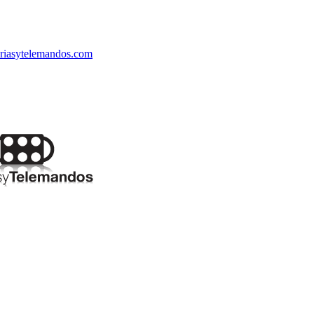
riasytelemandos.com