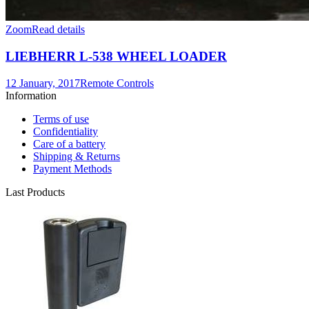
Zoom
Read details
LIEBHERR L-538 WHEEL LOADER
12 January, 2017
Remote Controls
Information
Terms of use
Confidentiality
Care of a battery
Shipping & Returns
Payment Methods
Last Products