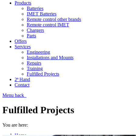
Products
Batteries
IMET Batteries
Remote control other brands
Remote control IMET
Chargers
Parts
Offers
Services
Engineering
Installations and Mounts
Repairs
Training
Fulfilled Projects
2ª Hand
Contact
Menu
back
Fulfilled Projects
You are here:
Home