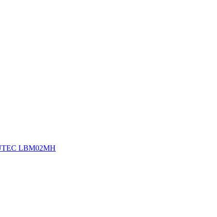
UTEC LBM02MH