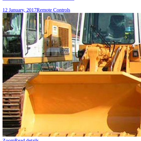
12 January, 2017
Remote Controls
Zoom
Read details