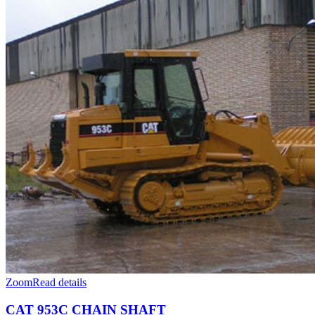
Fulfilled Projects
Zoom
Read details
CAT 953C CHAIN SHAFT