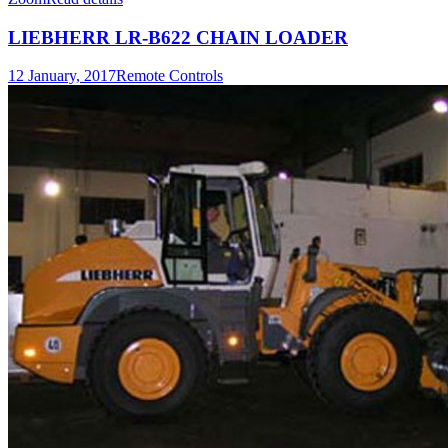
LIEBHERR LR-B622 CHAIN LOADER
12 January, 2017
Remote Controls