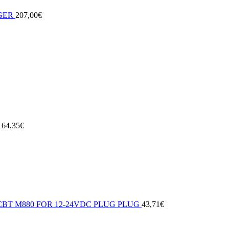
GER
207,00
€
164,35
€
BT M880 FOR 12-24VDC PLUG PLUG
43,71
€