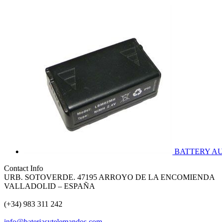
BATTERY A
Contact Info
URB. SOTOVERDE. 47195 ARROYO DE LA ENCOMIENDA
VALLADOLID – ESPAÑA
(+34) 983 311 242
info@bateriasytelemandos.com