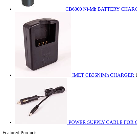
CB6000 Ni-Mh BATTERY CHAR
IMET CB36NIMh CHARGER
POWER SUPPLY CABLE FOR C
Featured Products