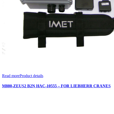
Read more
Product details
M880-ZEUS2 B2N HAC-10555 – FOR LIEBHERR CRANES