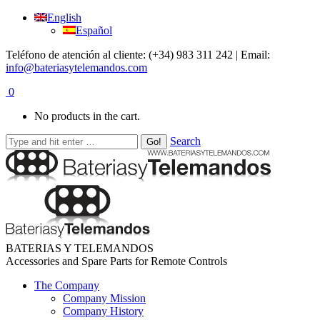
English
Español
Teléfono de atención al cliente: (+34) 983 311 242 | Email:
info@bateriasytelemandos.com
0
No products in the cart.
Search
BATERIAS Y TELEMANDOS
Accessories and Spare Parts for Remote Controls
The Company
Company Mission
Company History