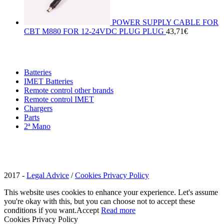
POWER SUPPLY CABLE FOR
CBT M880 FOR 12-24VDC PLUG PLUG
43,71
€
Batteries
IMET Batteries
Remote control other brands
Remote control IMET
Chargers
Parts
2ª Mano
2017 -
Legal Advice
/
Cookies Privacy Policy
This website uses cookies to enhance your experience. Let's assume
you're okay with this, but you can choose not to accept these
conditions if you want.
Accept
Read more
Cookies Privacy Policy