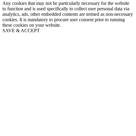
Any cookies that may not be particularly necessary for the website
to function and is used specifically to collect user personal data via
analytics, ads, other embedded contents are termed as non-necessary
cookies. It is mandatory to procure user consent prior to running
these cookies on your website.
SAVE & ACCEPT