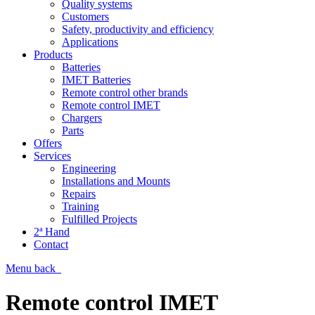
Quality systems
Customers
Safety, productivity and efficiency
Applications
Products
Batteries
IMET Batteries
Remote control other brands
Remote control IMET
Chargers
Parts
Offers
Services
Engineering
Installations and Mounts
Repairs
Training
Fulfilled Projects
2ª Hand
Contact
Menu
back
Remote control IMET