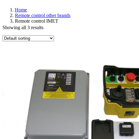
Home
Remote control other brands
Remote control IMET
Showing all 3 results