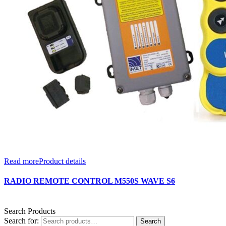
Read more
Product details
RADIO REMOTE CONTROL M550S WAVE S6
Search Products
Search for:
Search