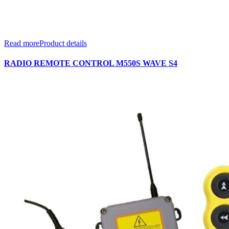
Read more
Product details
RADIO REMOTE CONTROL M550S WAVE S4