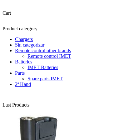
Cart
Product catergory
Chargers
Sin categorizar
Remote control other brands
Remote control IMET
Batteries
IMET Batteries
Parts
Spare parts IMET
2ª Hand
Last Products