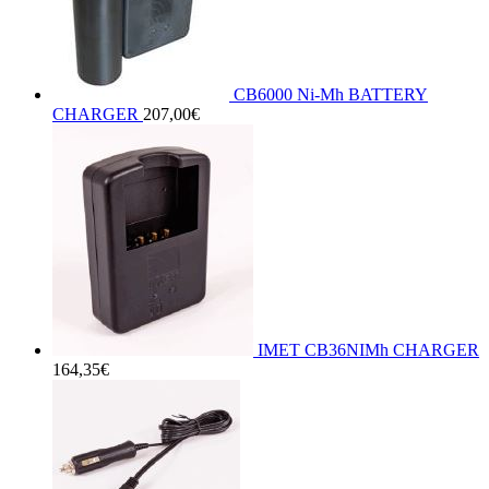
CB6000 Ni-Mh BATTERY
CHARGER
207,00
€
IMET CB36NIMh CHARGER
164,35
€