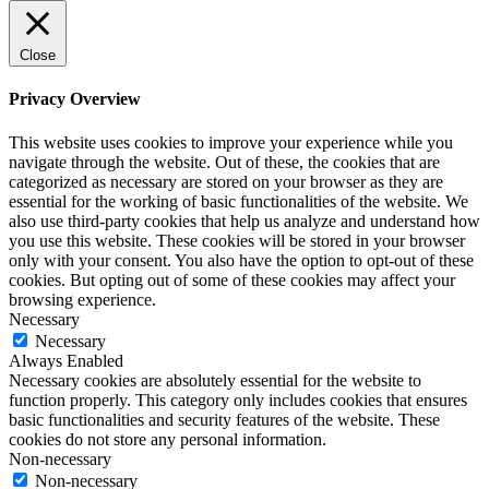
Close
Privacy Overview
This website uses cookies to improve your experience while you
navigate through the website. Out of these, the cookies that are
categorized as necessary are stored on your browser as they are
essential for the working of basic functionalities of the website. We
also use third-party cookies that help us analyze and understand how
you use this website. These cookies will be stored in your browser
only with your consent. You also have the option to opt-out of these
cookies. But opting out of some of these cookies may affect your
browsing experience.
Necessary
Necessary
Always Enabled
Necessary cookies are absolutely essential for the website to
function properly. This category only includes cookies that ensures
basic functionalities and security features of the website. These
cookies do not store any personal information.
Non-necessary
Non-necessary