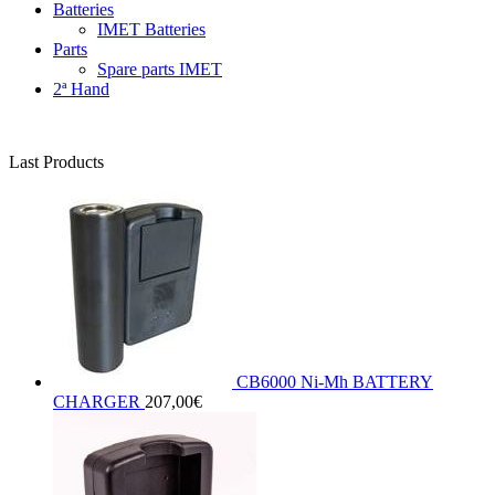
Batteries
IMET Batteries
Parts
Spare parts IMET
2ª Hand
Last Products
CB6000 Ni-Mh BATTERY
CHARGER
207,00
€