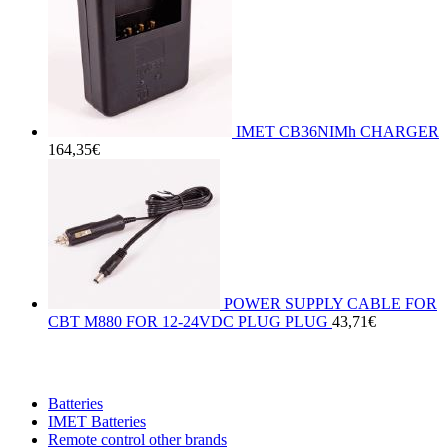
IMET CB36NIMh CHARGER
164,35
€
POWER SUPPLY CABLE FOR
CBT M880 FOR 12-24VDC PLUG PLUG
43,71
€
Batteries
IMET Batteries
Remote control other brands