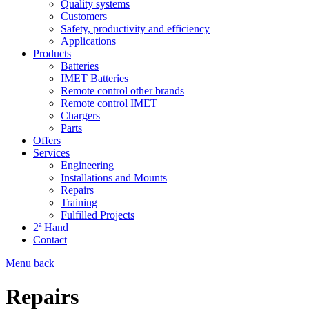
Quality systems
Customers
Safety, productivity and efficiency
Applications
Products
Batteries
IMET Batteries
Remote control other brands
Remote control IMET
Chargers
Parts
Offers
Services
Engineering
Installations and Mounts
Repairs
Training
Fulfilled Projects
2ª Hand
Contact
Menu
back
Repairs