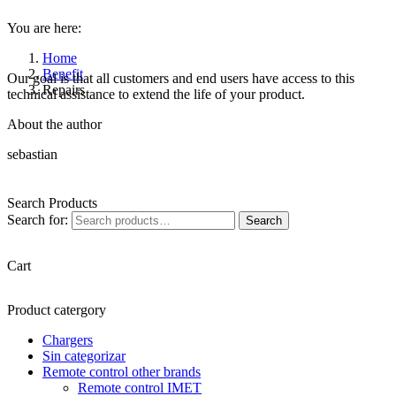
You are here:
Home
Benefit
Our goal is that all customers and end users have access to this
Repairs
technical assistance to extend the life of your product.
About the author
sebastian
Search Products
Search for:
Search
Cart
Product catergory
Chargers
Sin categorizar
Remote control other brands
Remote control IMET