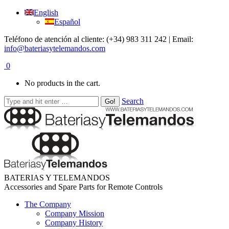
English
Español
Teléfono de atención al cliente: (+34) 983 311 242 | Email:
info@bateriasytelemandos.com
0
No products in the cart.
Search
BATERIAS Y TELEMANDOS
Accessories and Spare Parts for Remote Controls
The Company
Company Mission
Company History