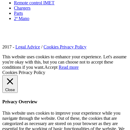
Remote control IMET
Chargers
Parts
2ª Mano
2017 -
Legal Advice
/
Cookies Privacy Policy
This website uses cookies to enhance your experience. Let's assume
you're okay with this, but you can choose not to accept these
conditions if you want.
Accept
Read more
Cookies Privacy Policy
Close
Privacy Overview
This website uses cookies to improve your experience while you
navigate through the website. Out of these, the cookies that are
categorized as necessary are stored on your browser as they are
essential for the working of basic functionalities of the website. We